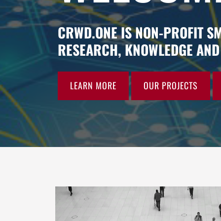
CRWD.ONE IS NON-PROFIT S
RESEARCH, KNOWLEDGE AND 
LEARN MORE
OUR PROJECTS