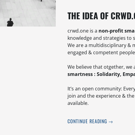
THE IDEA OF CRWD
crwd.one is a
non-profit sma
knowledge and strategies to 
We are a multidisciplinary & 
engaged & competent people f
We believe that otgether, we 
smartness : Solidarity, Empa
It’s an open community: Every
join and the experience & the
available.
CONTINUE READING
→