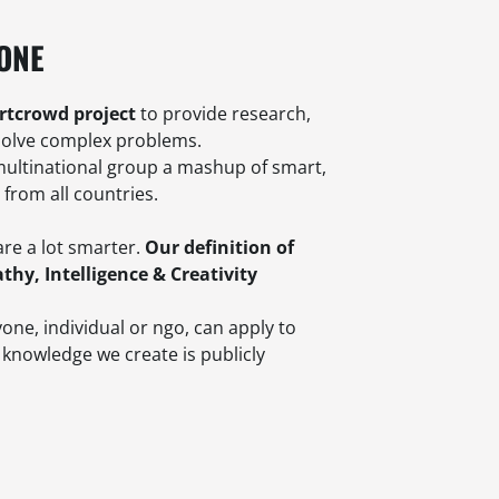
.ONE
rtcrowd project
to provide research,
solve complex problems.
multinational group a mashup of smart,
rom all countries.
are a lot smarter.
Our definition of
thy, Intelligence & Creativity
one, individual or ngo, can apply to
 knowledge we create is publicly