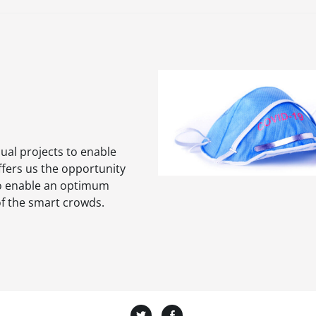
dual projects to enable
ffers us the opportunity
 to enable an optimum
of the smart crowds.