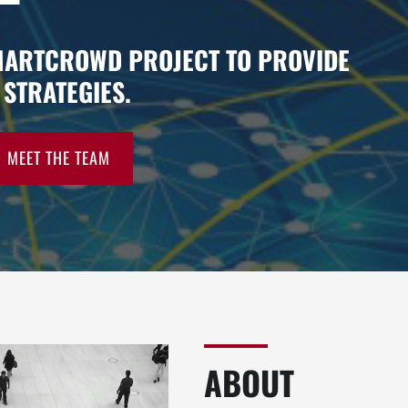
MARTCROWD PROJECT TO PROVIDE
STRATEGIES.
MEET THE TEAM
ABOUT