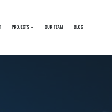
T
PROJECTS
OUR TEAM
BLOG