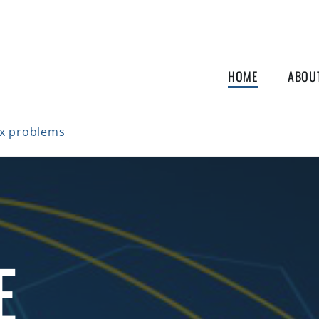
HOME
ABOU
ex problems
E