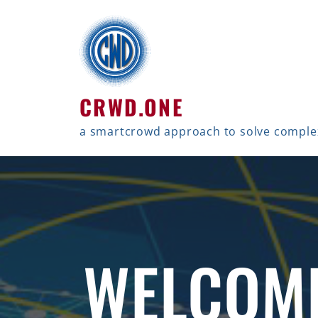
CRWD.ONE
a smartcrowd approach to solve compl
WELCOM