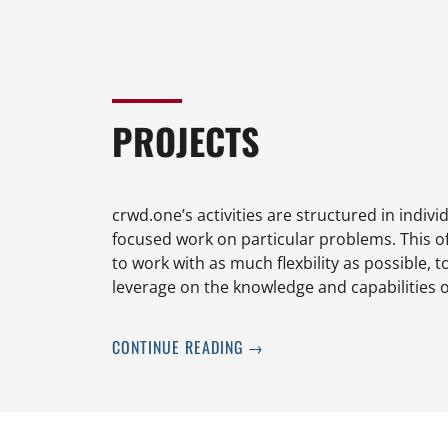
PROJECTS
crwd.one’s activities are structured in indivi
focused work on particular problems. This o
to work with as much flexbility as possible,
leverage on the knowledge and capabilities 
CONTINUE READING
→